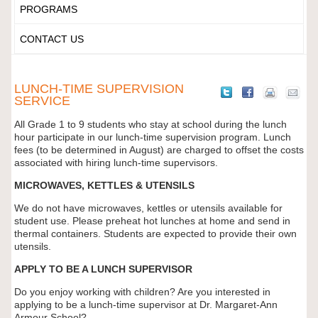
PROGRAMS
CONTACT US
LUNCH-TIME SUPERVISION
SERVICE
All Grade 1 to 9 students who stay at school during the lunch
hour participate in our lunch-time supervision program. Lunch
fees (to be determined in August) are charged to offset the costs
associated with hiring lunch-time supervisors.
MICROWAVES, KETTLES & UTENSILS
We do not have microwaves, kettles or utensils available for
student use. Please preheat hot lunches at home and send in
thermal containers. Students are expected to provide their own
utensils.
APPLY TO BE A LUNCH SUPERVISOR
Do you enjoy working with children? Are you interested in
applying to be a lunch-time supervisor at Dr. Margaret-Ann
Armour School?