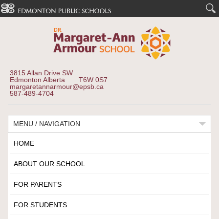
3815 Allan Drive SW
Edmonton Alberta T6W 0S7
margaretannarmour@epsb.ca
587-489-4704
MENU / NAVIGATION
HOME
ABOUT OUR SCHOOL
FOR PARENTS
FOR STUDENTS