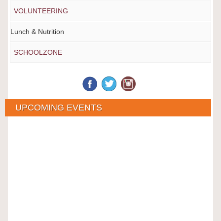
VOLUNTEERING
Lunch & Nutrition
SCHOOLZONE
UPCOMING EVENTS