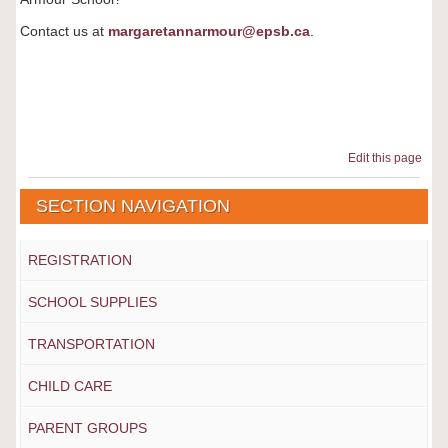
Contact us at
margaretannarmour@epsb.ca
.
Edit this page
SECTION NAVIGATION
REGISTRATION
SCHOOL SUPPLIES
TRANSPORTATION
CHILD CARE
PARENT GROUPS