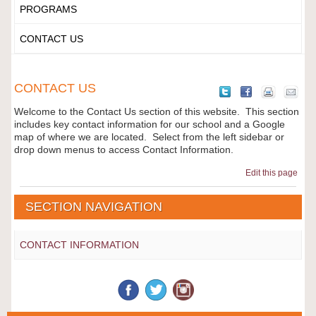
PROGRAMS
CONTACT US
CONTACT US
Welcome to the Contact Us section of this website. This section
includes key contact information for our school and a Google
map of where we are located. Select from the left sidebar or
drop down menus to access Contact Information.
Edit this page
SECTION NAVIGATION
CONTACT INFORMATION