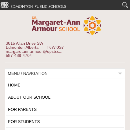
3815 Allan Drive SW
Edmonton Alberta T6W 0S7
margaretannarmour@epsb.ca
587-489-4704
MENU / NAVIGATION
HOME
ABOUT OUR SCHOOL
FOR PARENTS
FOR STUDENTS